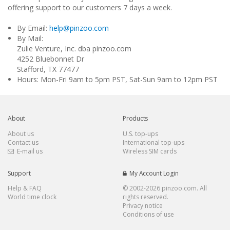
offering support to our customers 7 days a week.
By Email:
help@pinzoo.com
By Mail:
Zulie Venture, Inc. dba pinzoo.com
4252 Bluebonnet Dr
Stafford, TX 77477
Hours: Mon-Fri 9am to 5pm PST, Sat-Sun 9am to 12pm PST
About
Products
About us
U.S. top-ups
Contact us
International top-ups
E-mail us
Wireless SIM cards
Support
My Account Login
Help & FAQ
© 2002-
2026 pinzoo.com. All
World time clock
rights reserved.
Privacy notice
Conditions of use