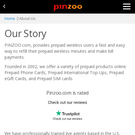
Home
About Us
Our Story
PINZOO.com, provides prepaid wireless users a fast and easy
way to refill their prepaid wireless minutes and make bill
payments.
Founded in 2002, we offer a variety of prepaid products online:
Prepaid Phone Cards, Prepaid International Top-Ups, Prepaid
eGift Cards, and Prepaid SIM cards.
Pinzoo.com is rated
We have professionally trained live agents based in the U.S.