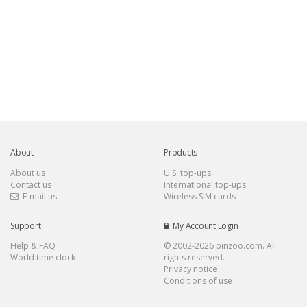
About
Products
About us
U.S. top-ups
Contact us
International top-ups
E-mail us
Wireless SIM cards
Support
My Account Login
Help & FAQ
© 2002-
2026 pinzoo.com. All
World time clock
rights reserved.
Privacy notice
Conditions of use