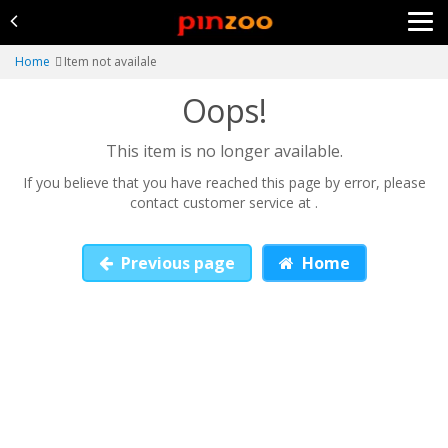
Home
Item not availale
Oops!
This item is no longer available.
If you believe that you have reached this page by error, please
contact customer service at .
Previous page
Home