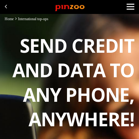
Home
International top-ups
SEND CREDIT
AND DATA TO
ANY PHONE,
ANYWHERE!