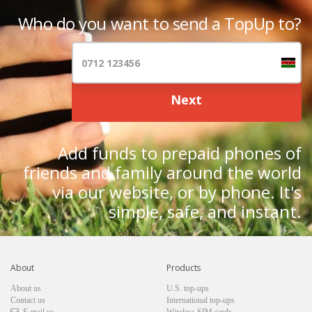
Who do you want to send a TopUp to?
Next
Add funds to prepaid phones of
friends and family around the world
via our website, or by phone. It's
simple, safe, and instant.
About
Products
About us
U.S. top-ups
Contact us
International top-ups
E-mail us
Wireless SIM cards