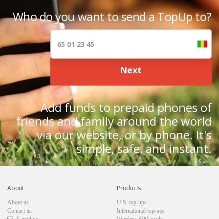
Who do you want to send a TopUp to?
Next
Add funds to prepaid phones of
friends and family around the world
via our website, or by phone. It's
simple, safe, and instant.
About
Products
About us
U.S. top-ups
Contact us
International top-ups
E-mail us
Wireless SIM cards