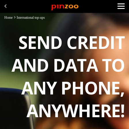
Home
International top-ups
SEND CREDIT
AND DATA TO
ANY PHONE,
ANYWHERE!