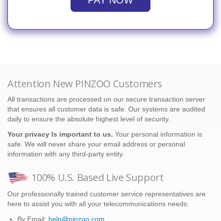
PAY NOW
Attention New PINZOO Customers
All transactions are processed on our secure transaction server
that ensures all customer data is safe. Our systems are audited
daily to ensure the absolute highest level of security.
Your privacy Is important to us.
Your personal information is
safe. We will never share your email address or personal
information with any third-party entity.
100% U.S. Based Live Support
Our professionally trained customer service representatives are
here to assist you with all your telecommunications needs:
By Email:
help@pinzoo.com