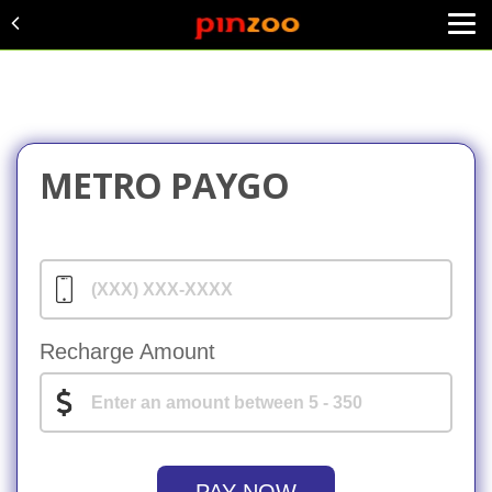
METRO PAYGO
Recharge Amount