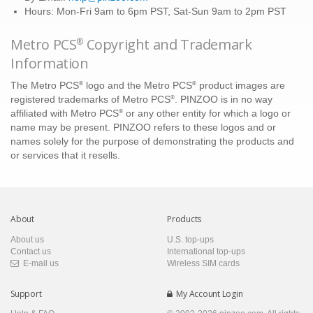
Hours: Mon-Fri 9am to 6pm PST, Sat-Sun 9am to 2pm PST
Metro PCS
Copyright and Trademark
®
Information
®
®
The Metro PCS
logo and the Metro PCS
product images are
®
registered trademarks of Metro PCS
. PINZOO is in no way
®
affiliated with Metro PCS
or any other entity for which a logo or
name may be present. PINZOO refers to these logos and or
names solely for the purpose of demonstrating the products and
or services that it resells.
About
Products
About us
U.S. top-ups
Contact us
International top-ups
E-mail us
Wireless SIM cards
Support
My Account Login