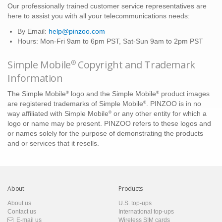
Our professionally trained customer service representatives are
here to assist you with all your telecommunications needs:
By Email:
help@pinzoo.com
Hours: Mon-Fri 9am to 6pm PST, Sat-Sun 9am to 2pm PST
Simple Mobile
Copyright and Trademark
®
Information
®
®
The Simple Mobile
logo and the Simple Mobile
product images
®
are registered trademarks of Simple Mobile
. PINZOO is in no
®
way affiliated with Simple Mobile
or any other entity for which a
logo or name may be present. PINZOO refers to these logos and
or names solely for the purpose of demonstrating the products
and or services that it resells.
About
Products
About us
U.S. top-ups
Contact us
International top-ups
E-mail us
Wireless SIM cards