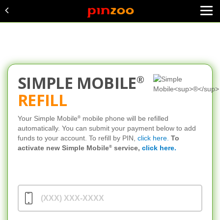
SIMPLE MOBILE
®
REFILL
®
Your Simple Mobile
mobile phone will be refilled
automatically. You can submit your payment below to add
funds to your account. To refill by PIN,
click here.
To
®
activate new Simple Mobile
service,
click here.