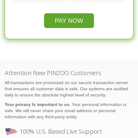
PAY NOW
Attention New PINZOO Customers
All transactions are processed on our secure transaction server
that ensures all customer data is safe. Our systems are audited
daily to ensure the absolute highest level of security.
Your privacy Is important to us.
Your personal information is
safe. We will never share your email address or personal
information with any third-party entity.
100% U.S. Based Live Support