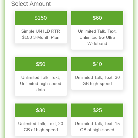
Select Amount
$150
$60
Simple UN ILD RTR
Unlimited Talk, Text,
$150 3-Month Plan
Unlimited 5G Ultra
Wideband
$50
$40
Unlimited Talk, Text,
Unlimited Talk, Text, 30
Unlimited high-speed
GB high-speed
data
$30
$25
Unlimited Talk, Text, 20
Unlimited Talk, Text, 15
GB of high-speed
GB of high-speed